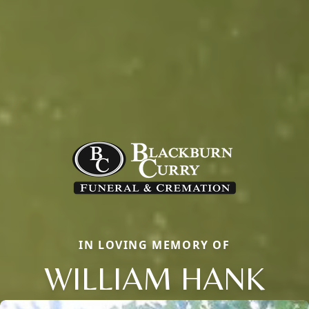
IN LOVING MEMORY OF
WILLIAM HANK