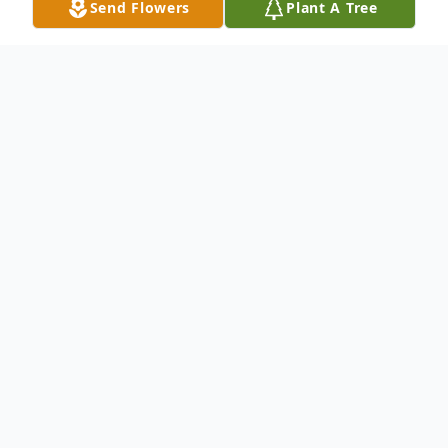
Send Flowers
Plant A Tree
Obituary
William Hank Padgett, age 52, of Maxville,
Florida, passed away on Saturday, April 26,
2025, at the Haven Hospice Suwannee
Valley Care Center after an extended
illness. He was born in Jacksonville on April