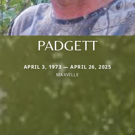
PADGETT
APRIL 3, 1973 — APRIL 26, 2025
MAXVILLE