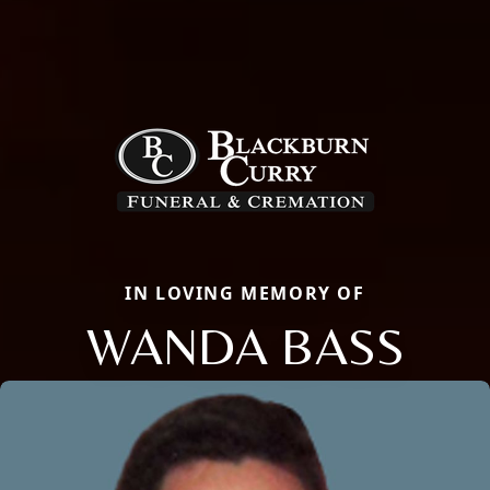
IN LOVING MEMORY OF
WANDA BASS