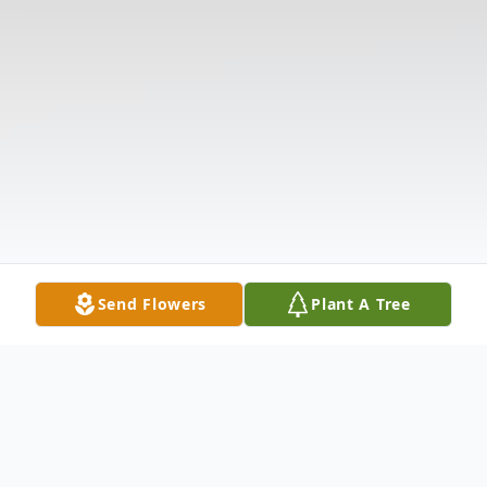
Send Flowers
Plant A Tree