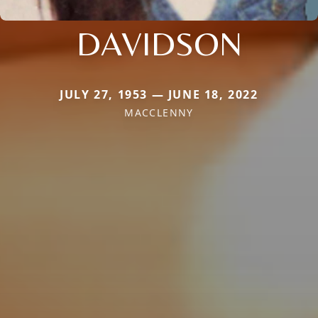
DAVIDSON
JULY 27, 1953 — JUNE 18, 2022
MACCLENNY