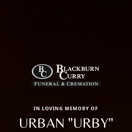
IN LOVING MEMORY OF
URBAN "URBY"