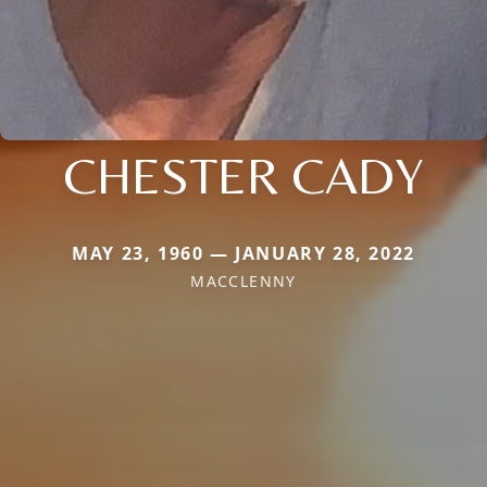
CHESTER CADY
MAY 23, 1960 — JANUARY 28, 2022
MACCLENNY