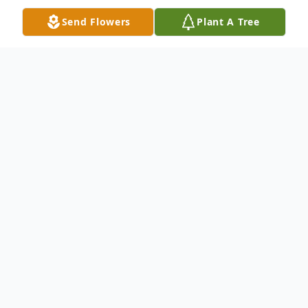
Send Flowers
Plant A Tree
Obituary
Urban "Urby" Chester Cady, age 61, of
Macclenny, Florida, passed away on Friday,
January 28, 2022, at Ed Fraser Memorial
Hospital with his little dog, Rowdy, and
family by his side after his battle with