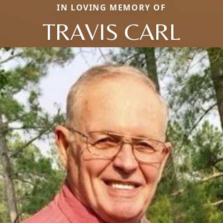
IN LOVING MEMORY OF
TRAVIS CARL