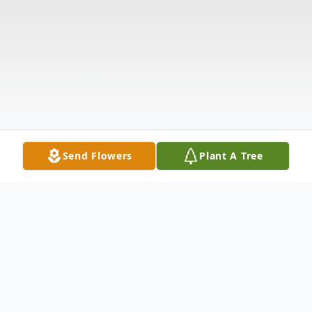
Send Flowers
Plant A Tree
Obituary