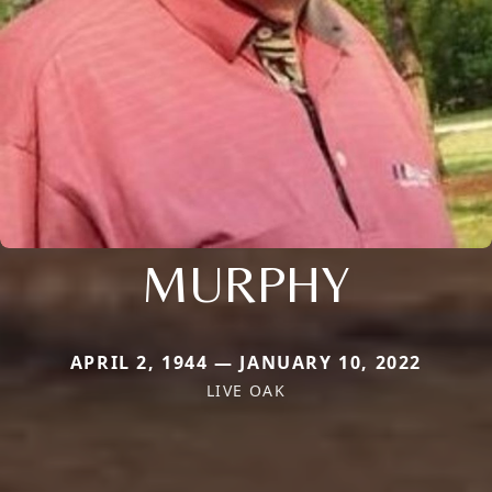
MURPHY
APRIL 2, 1944 — JANUARY 10, 2022
LIVE OAK