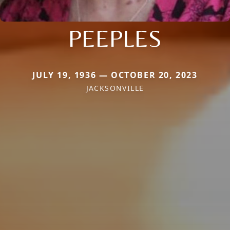
PEEPLES
JULY 19, 1936 — OCTOBER 20, 2023
JACKSONVILLE