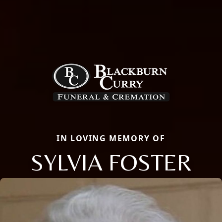
IN LOVING MEMORY OF
SYLVIA FOSTER