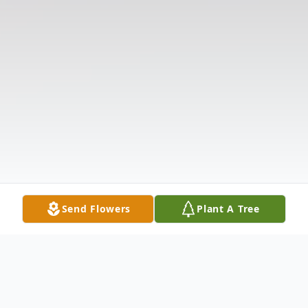
Send Flowers
Plant A Tree