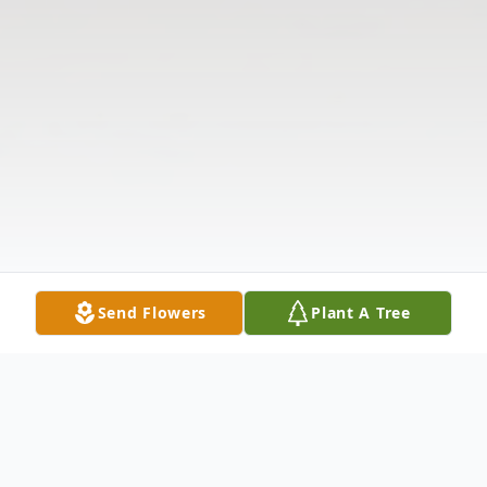
Send Flowers
Plant A Tree