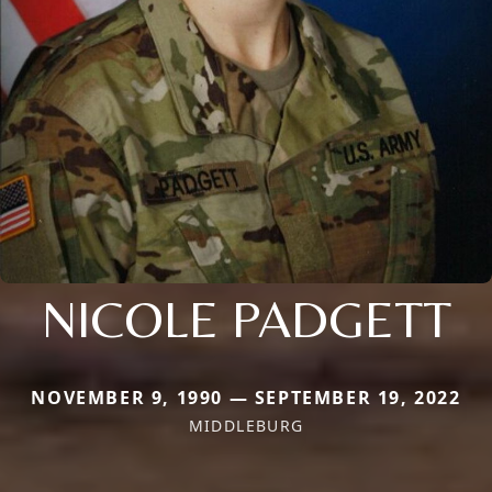
NICOLE PADGETT
NOVEMBER 9, 1990 — SEPTEMBER 19, 2022
MIDDLEBURG