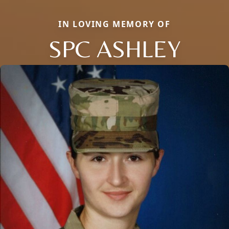
IN LOVING MEMORY OF
SPC ASHLEY