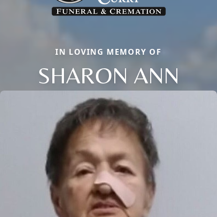
IN LOVING MEMORY OF
SHARON ANN