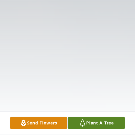
Send Flowers
Plant A Tree