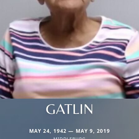
GATLIN
MAY 24, 1942 — MAY 9, 2019
MIDDLEBURG