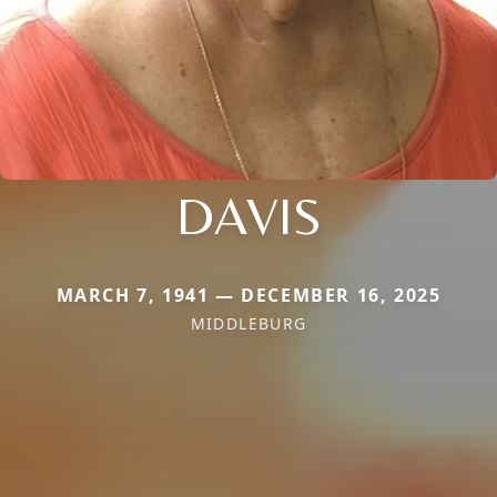
DAVIS
MARCH 7, 1941 — DECEMBER 16, 2025
MIDDLEBURG