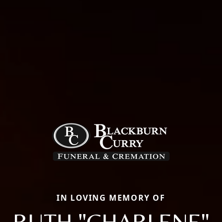
IN LOVING MEMORY OF
RUTH "CHARLENE"