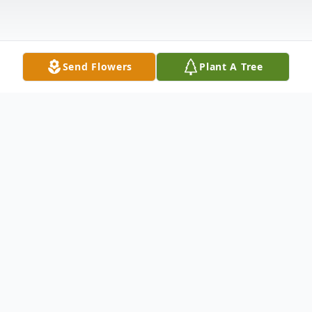
Send Flowers
Plant A Tree
Obituary
Ruth Charlene Davis, age 84, of
Middleburg, Florida, peacefully entered
into eternal rest on Tuesday, December 16,