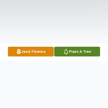
Send Flowers
Plant A Tree
Obituary