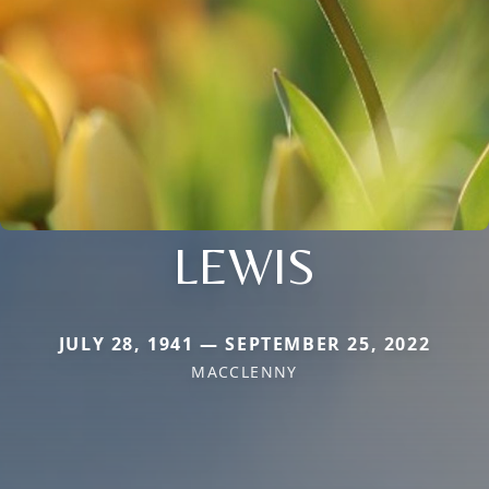
LEWIS
JULY 28, 1941 — SEPTEMBER 25, 2022
MACCLENNY