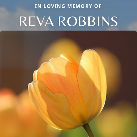
IN LOVING MEMORY OF
REVA ROBBINS