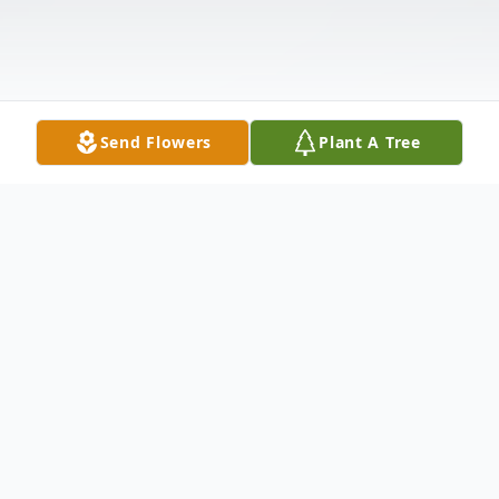
Send Flowers
Plant A Tree
Obituary
Rebecca Lyn McCarley, age 35, of
Jacksonville, Florida, passed away tragically