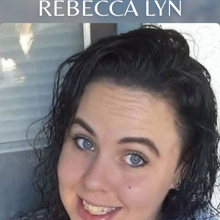
REBECCA LYN