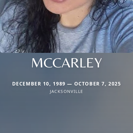
MCCARLEY
DECEMBER 10, 1989 — OCTOBER 7, 2025
JACKSONVILLE