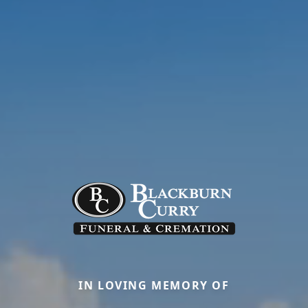
IN LOVING MEMORY OF