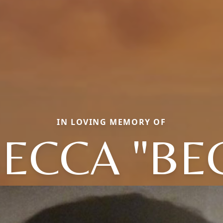
IN LOVING MEMORY OF
ECCA "BE