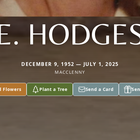
E. HODGE
DECEMBER 9, 1952 — JULY 1, 2025
MACCLENNY
d Flowers
Plant a Tree
Send a Card
Sen