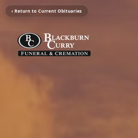
‹ Return to Current Obituaries