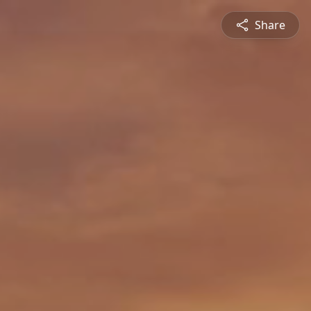
Share