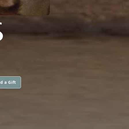
S
d a Gift