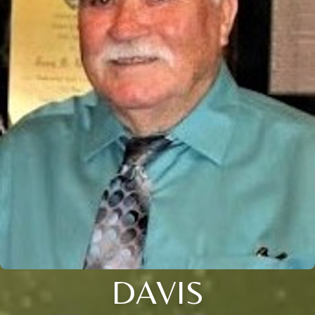
DAVIS