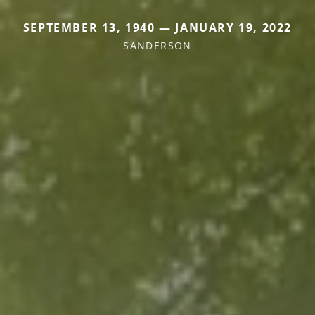
SEPTEMBER 13, 1940 — JANUARY 19, 2022
SANDERSON