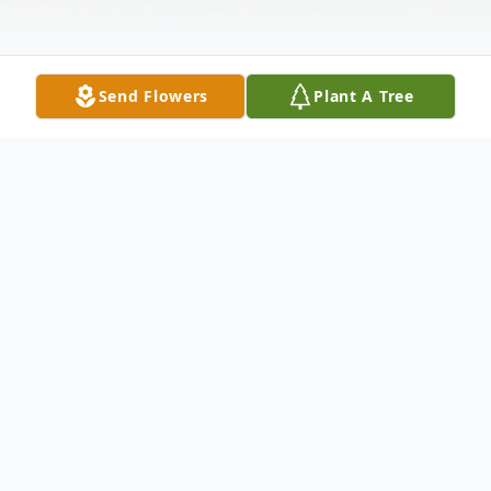
Send Flowers
Plant A Tree
Obituary
Mr. Preston Davis, age 81, of Sanderson,
Florida, passed away on Wednesday,
January 19, 2022, after a brief illness. A