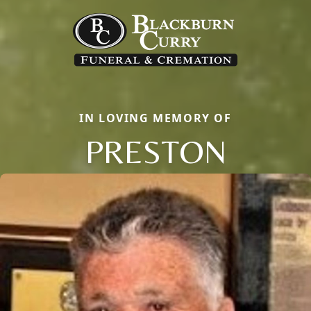
IN LOVING MEMORY OF
PRESTON