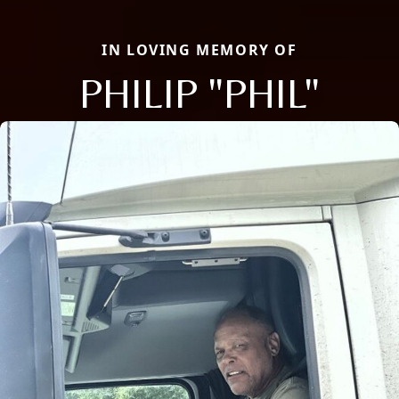
IN LOVING MEMORY OF
PHILIP "PHIL"