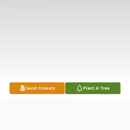
Send Flowers
Plant A Tree