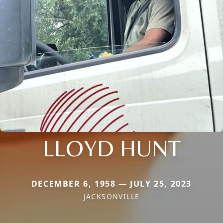
LLOYD HUNT
DECEMBER 6, 1958 — JULY 25, 2023
JACKSONVILLE