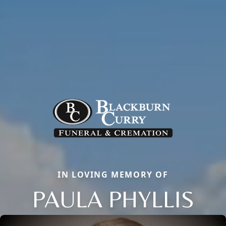
IN LOVING MEMORY OF
PAULA PHYLLIS