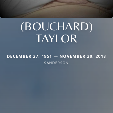
(BOUCHARD)
TAYLOR
DECEMBER 27, 1951 — NOVEMBER 20, 2018
SANDERSON