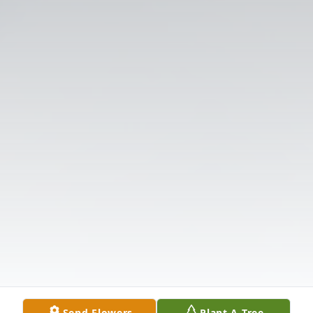
Send Flowers
Plant A Tree