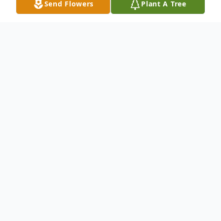
Send Flowers
Plant A Tree
Obituary
Paul Lee "Unk" Crews, age 59, of Glen St.
Mary, Florida, passed away on Saturday,
January 28, 2023. He was born on January 8,
1964, in Lake Butler to Mabel Irene
(Culpepper) and Andrew Jackson Crews