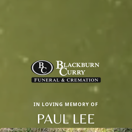
IN LOVING MEMORY OF
PAUL LEE