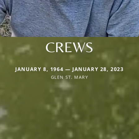
CREWS
JANUARY 8, 1964 — JANUARY 28, 2023
GLEN ST. MARY