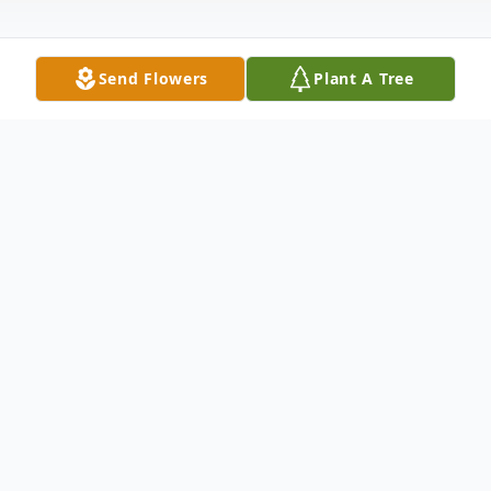
Send Flowers
Plant A Tree
Obituary
Nelda Jean Abels, age 69, of Jacksonville,
Florida, went peacefully home to be with
her Lord and Savior, Jesus Christ, at 12:45