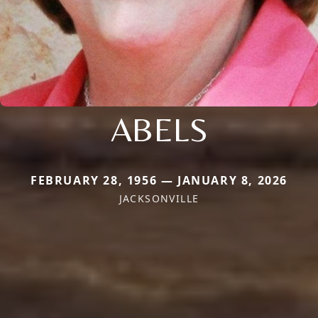
ABELS
FEBRUARY 28, 1956 — JANUARY 8, 2026
JACKSONVILLE