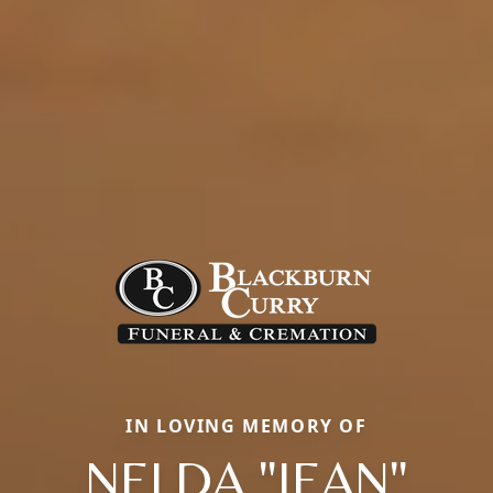
IN LOVING MEMORY OF
NELDA "JEAN"