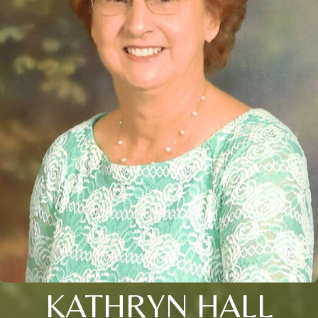
KATHRYN HALL