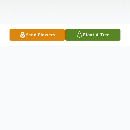
Send Flowers
Plant A Tree
Obituary
Mary "Kathy" Kathryn Hall, age 76, of
Macclenny, Florida, passed away on