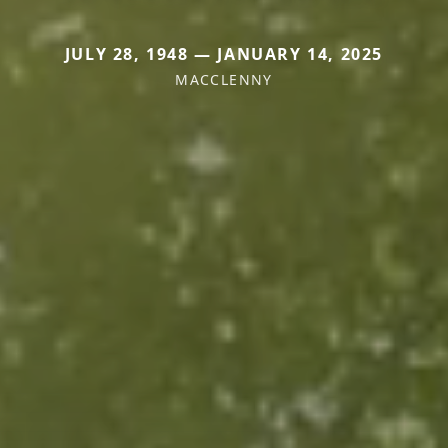
JULY 28, 1948 — JANUARY 14, 2025
MACCLENNY