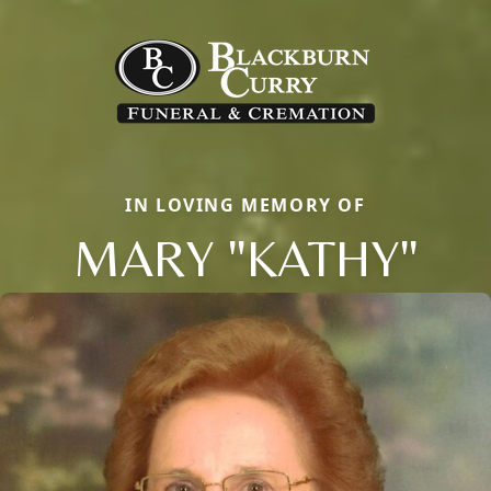
IN LOVING MEMORY OF
MARY "KATHY"