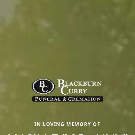
IN LOVING MEMORY OF