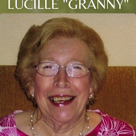
LUCILLE "GRANNY"