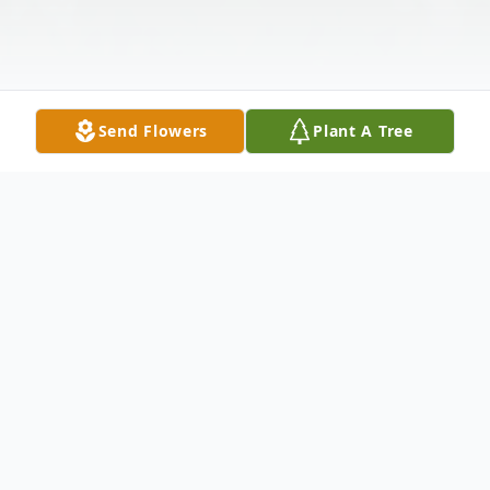
Send Flowers
Plant A Tree
Obituary
Lucille "Granny" Bell, born August 13, 1929,
went home to be with Jesus, just two