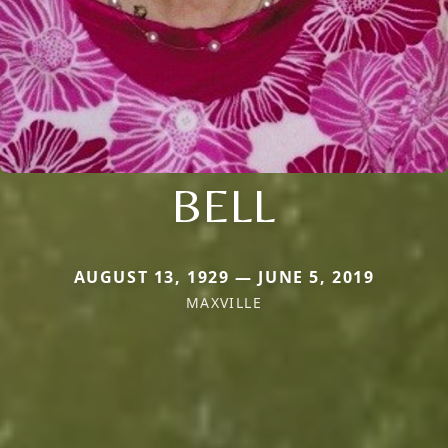
BELL
AUGUST 13, 1929 — JUNE 5, 2019
MAXVILLE