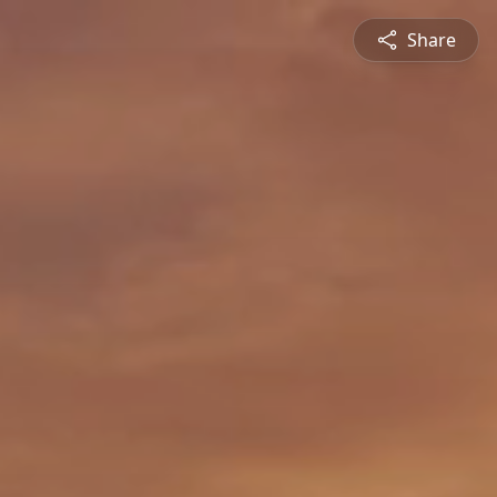
Share