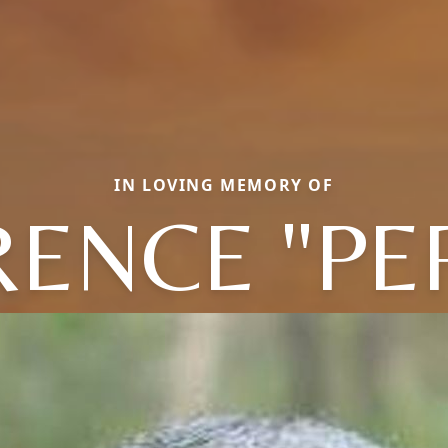
IN LOVING MEMORY OF
ENCE "PE