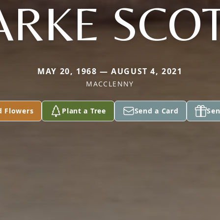
ARKE SCOTT
MAY 20, 1968 — AUGUST 4, 2021
MACCLENNY
d Flowers
Plant a Tree
Send a Card
Sen