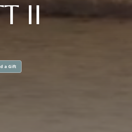
 II
d a Gift