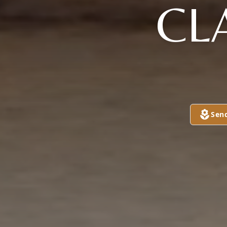
CL
Sen