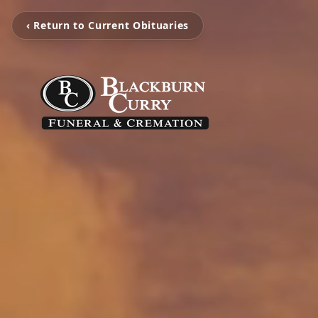
‹ Return to Current Obituaries