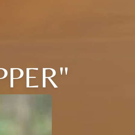
PPER"