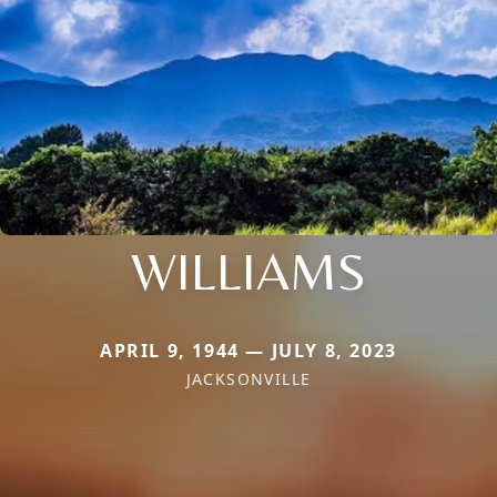
WILLIAMS
APRIL 9, 1944 — JULY 8, 2023
JACKSONVILLE