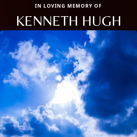
IN LOVING MEMORY OF
KENNETH HUGH