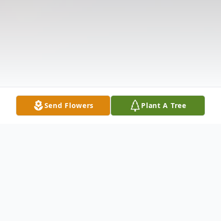
Send Flowers
Plant A Tree
Obituary