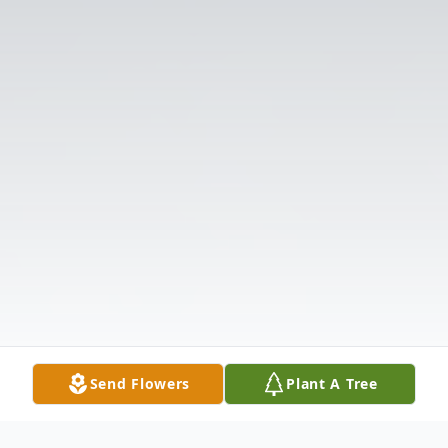
Send Flowers
Plant A Tree