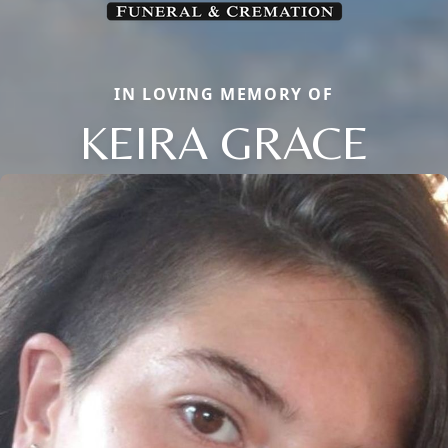
IN LOVING MEMORY OF
KEIRA GRACE