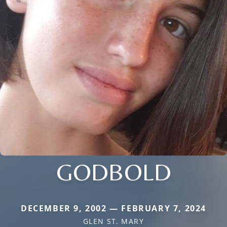
GODBOLD
DECEMBER 9, 2002 — FEBRUARY 7, 2024
GLEN ST. MARY