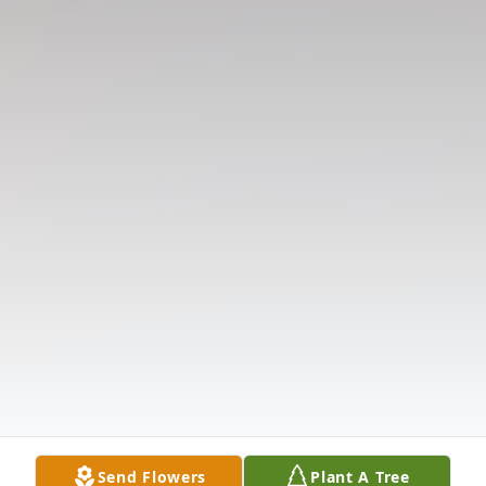
Send Flowers
Plant A Tree