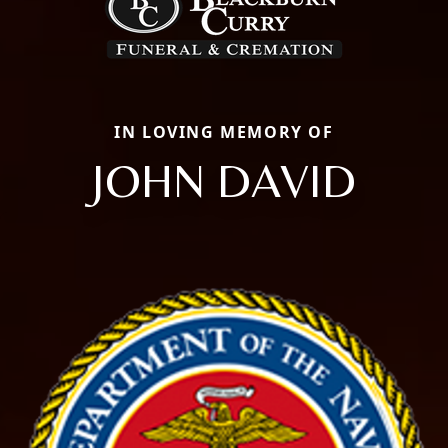
IN LOVING MEMORY OF
JOHN DAVID