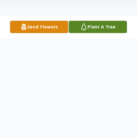
Send Flowers
Plant A Tree
Obituary
John "Poppy" Clifton Tyson Sr., age 77, of
Glen St. Mary, Florida, passed away on
Thursday, January 29, 2026, at his home,