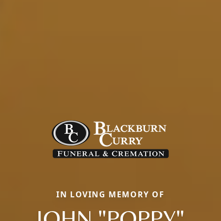
IN LOVING MEMORY OF
JOHN "POPPY"