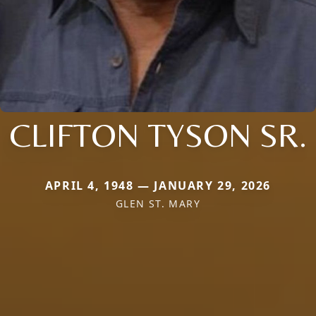
CLIFTON TYSON SR.
APRIL 4, 1948 — JANUARY 29, 2026
GLEN ST. MARY