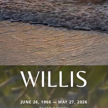
WILLIS
JUNE 26, 1966 — MAY 27, 2026