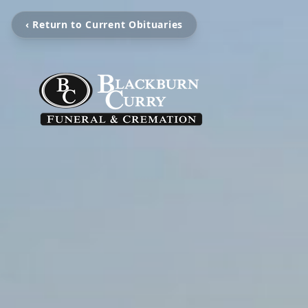
‹ Return to Current Obituaries