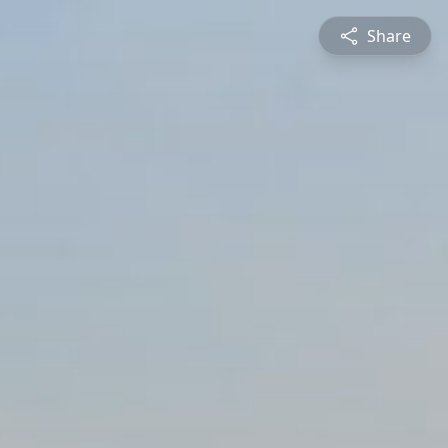
Share