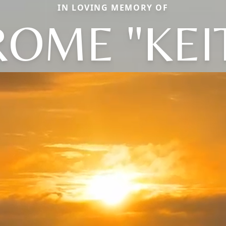
IN LOVING MEMORY OF
ROME "KEI