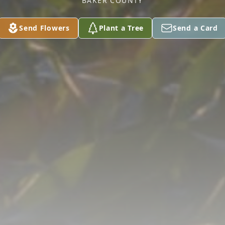
BAKER COUNTY
Send Flowers
Plant a Tree
Send a Card