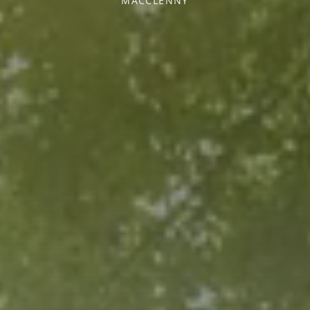
MACCLENNY