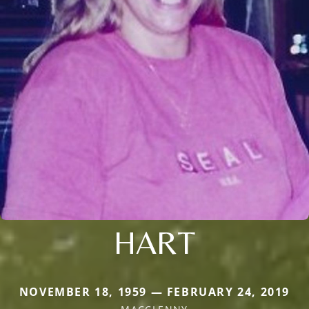
HART
NOVEMBER 18, 1959 — FEBRUARY 24, 2019