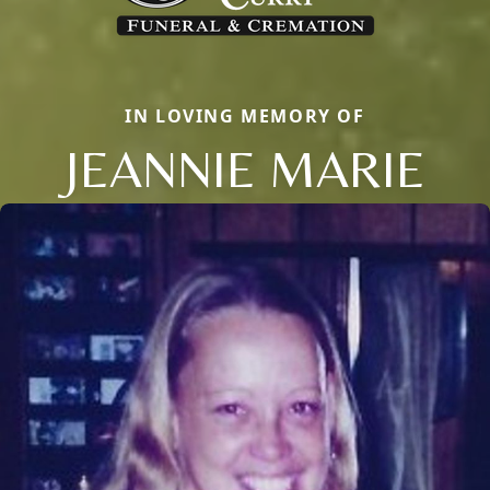
IN LOVING MEMORY OF
JEANNIE MARIE