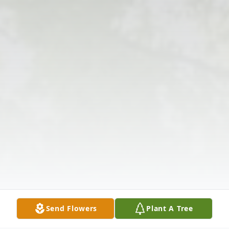
Send Flowers
Plant A Tree