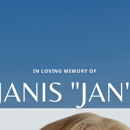
IN LOVING MEMORY OF
JANIS "JAN