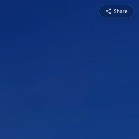
Share