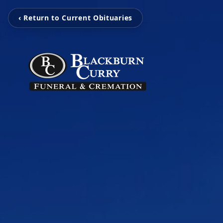
‹ Return to Current Obituaries