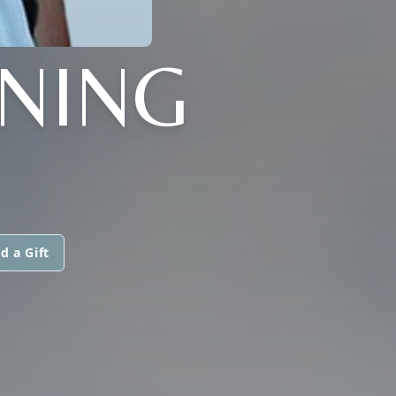
NING
d a Gift