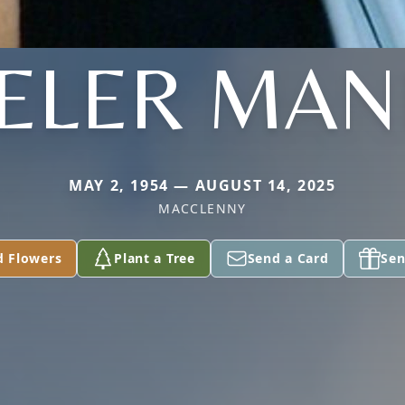
ELER MAN
MAY 2, 1954 — AUGUST 14, 2025
MACCLENNY
d Flowers
Plant a Tree
Send a Card
Sen