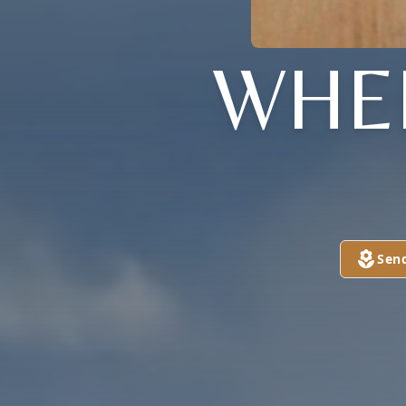
WHE
Sen