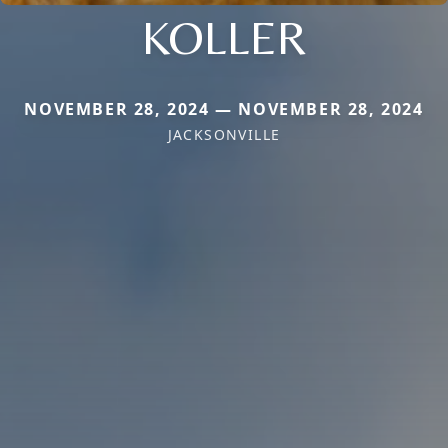
KOLLER
NOVEMBER 28, 2024 — NOVEMBER 28, 2024
JACKSONVILLE