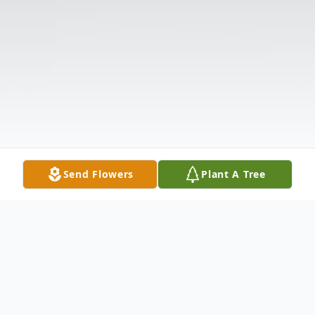
Send Flowers
Plant A Tree