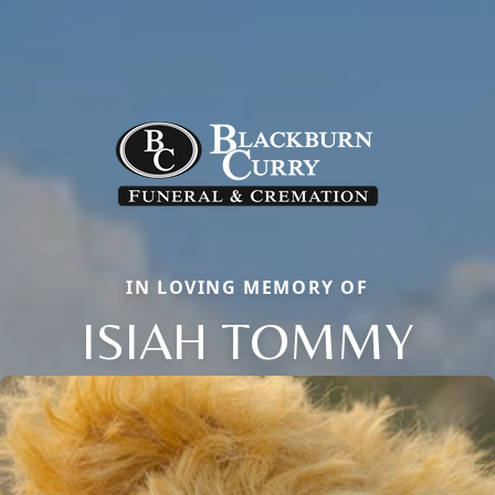
IN LOVING MEMORY OF
ISIAH TOMMY