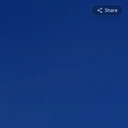
Share