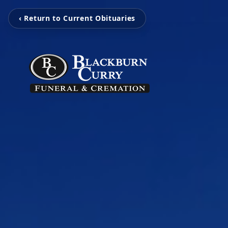
‹ Return to Current Obituaries