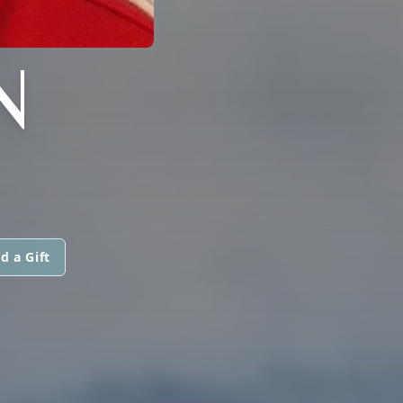
N
d a Gift