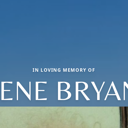
IN LOVING MEMORY OF
RENE BRYA