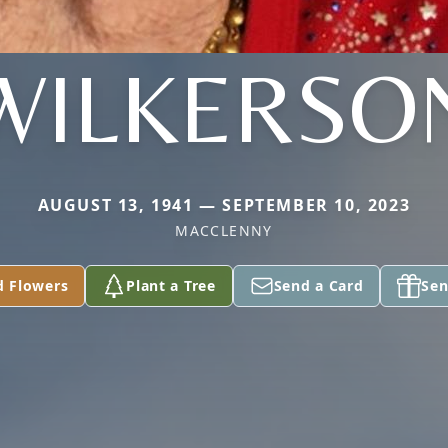
WILKERSO
AUGUST 13, 1941 — SEPTEMBER 10, 2023
MACCLENNY
d Flowers
Plant a Tree
Send a Card
Sen