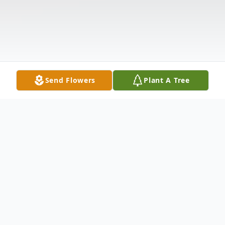
Send Flowers
Plant A Tree
Obituary
Hubert "Gene" Eugene Burnsed, age 68, of