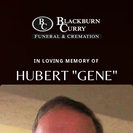
IN LOVING MEMORY OF
HUBERT "GENE"