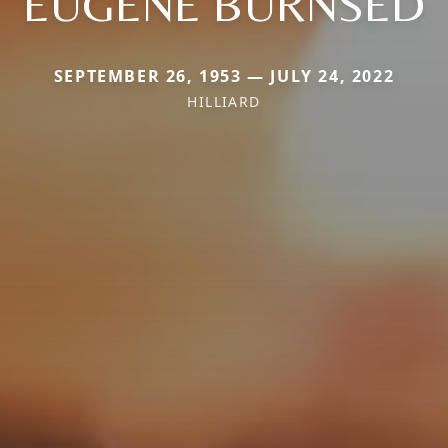
EUGENE BURNSED
SEPTEMBER 26, 1953 — JULY 24, 2022
HILLIARD