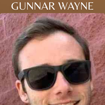
GUNNAR WAYNE