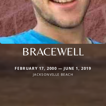
BRACEWELL
FEBRUARY 17, 2000 — JUNE 1, 2019
JACKSONVILLE BEACH