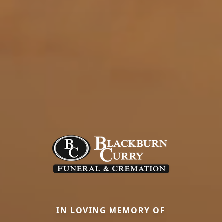
IN LOVING MEMORY OF