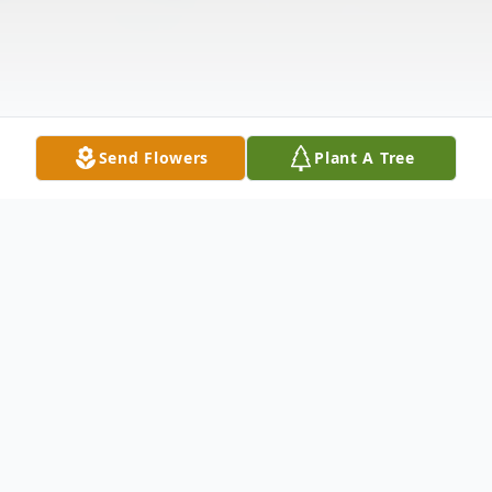
Send Flowers
Plant A Tree
Obituary
Gunnar Wayne Bracewell, age 19, of