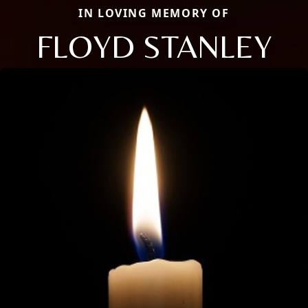
IN LOVING MEMORY OF
FLOYD STANLEY