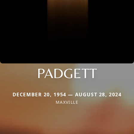
PADGETT
DECEMBER 20, 1954 — AUGUST 28, 2024
MAXVILLE