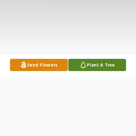
Send Flowers
Plant A Tree
Obituary