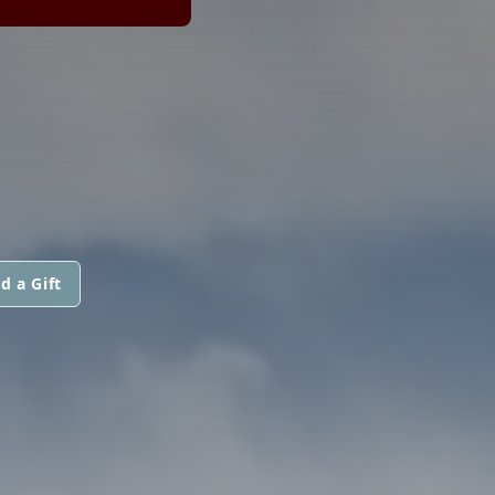
d a Gift