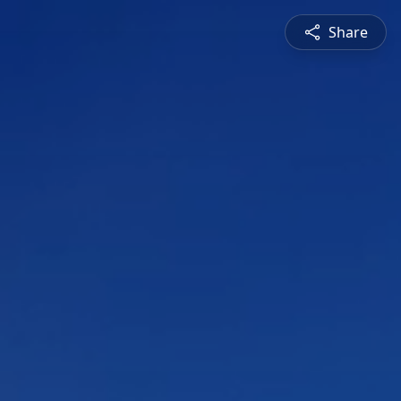
Share