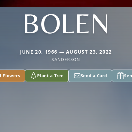
BOLEN
JUNE 20, 1966 — AUGUST 23, 2022
SANDERSON
d Flowers
Plant a Tree
Send a Card
Sen