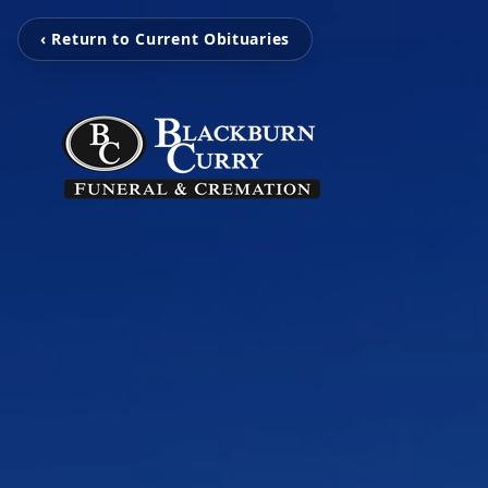
‹ Return to Current Obituaries