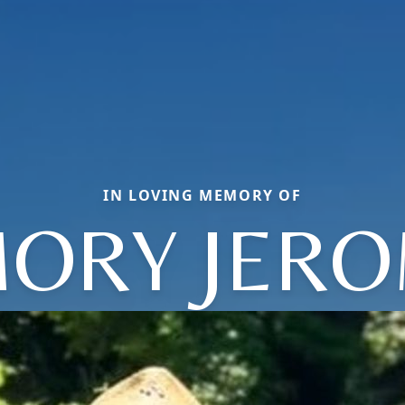
IN LOVING MEMORY OF
ORY JER