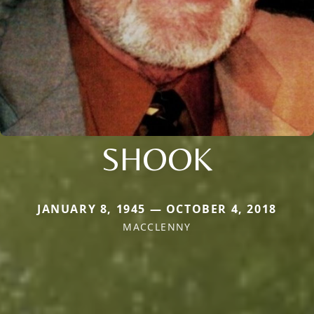
SHOOK
JANUARY 8, 1945 — OCTOBER 4, 2018
MACCLENNY