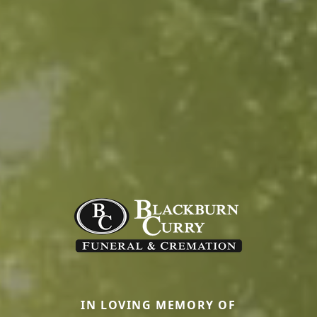
IN LOVING MEMORY OF