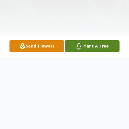
Send Flowers
Plant A Tree
Obituary
Mr. Edgar William Shook, age 73, of