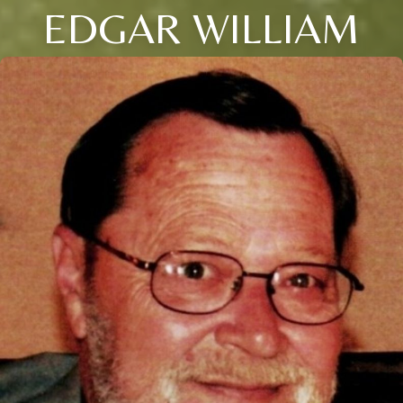
EDGAR WILLIAM