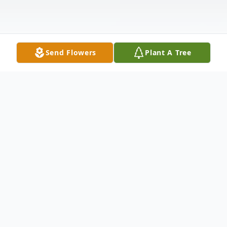
Send Flowers
Plant A Tree
Obituary
Douglas Eugene Morgan, age 47, of
Macclenny, Florida, passed away