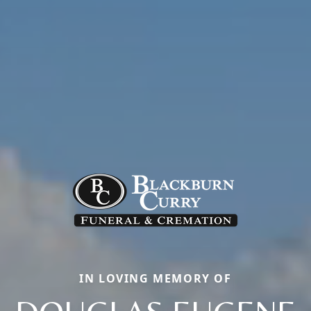
IN LOVING MEMORY OF