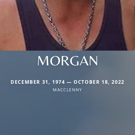
MORGAN
DECEMBER 31, 1974 — OCTOBER 18, 2022
MACCLENNY