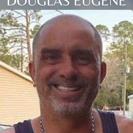
DOUGLAS EUGENE