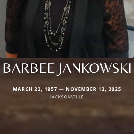
BARBEE JANKOWSKI
MARCH 22, 1957 — NOVEMBER 13, 2025
JACKSONVILLE