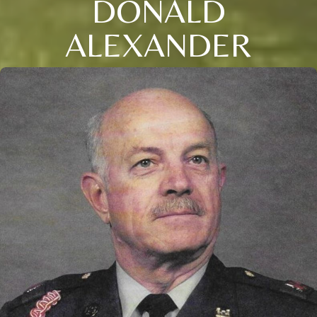
DONALD
ALEXANDER