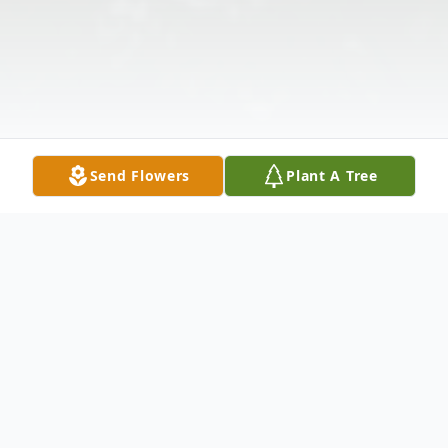
Send Flowers
Plant A Tree
Obituary