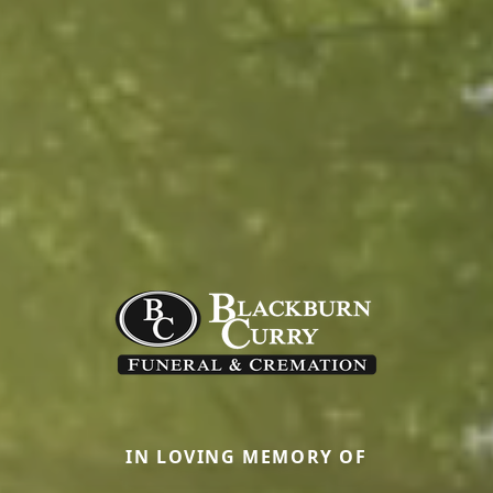
IN LOVING MEMORY OF