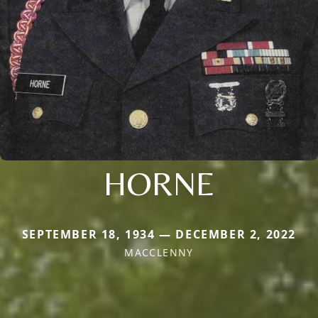
HORNE
SEPTEMBER 18, 1934 — DECEMBER 2, 2022
MACCLENNY