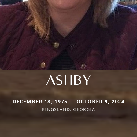
ASHBY
DECEMBER 18, 1975 — OCTOBER 9, 2024
KINGSLAND, GEORGIA