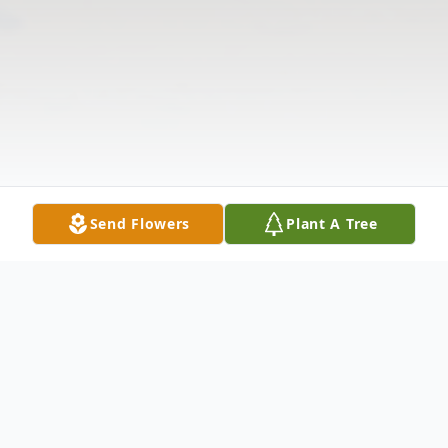
Send Flowers
Plant A Tree
Obituary