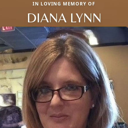
IN LOVING MEMORY OF
DIANA LYNN