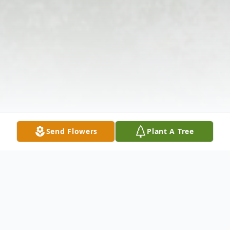
Send Flowers
Plant A Tree