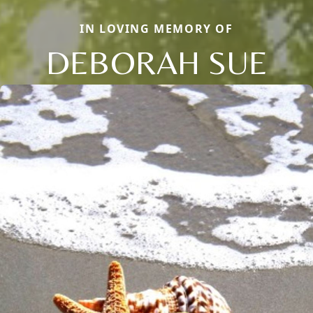
IN LOVING MEMORY OF
DEBORAH SUE