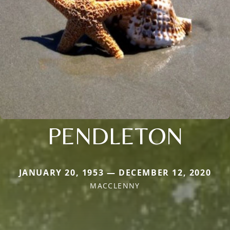
PENDLETON
JANUARY 20, 1953 — DECEMBER 12, 2020
MACCLENNY