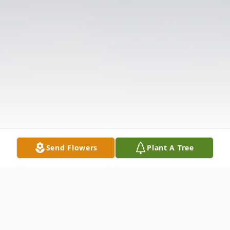
Send Flowers
Plant A Tree