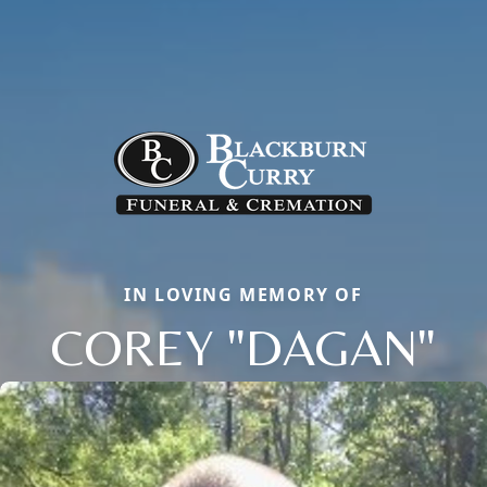
IN LOVING MEMORY OF
COREY "DAGAN"