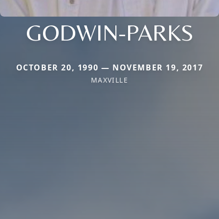
GODWIN-PARKS
OCTOBER 20, 1990 — NOVEMBER 19, 2017
MAXVILLE