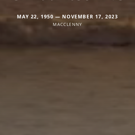
MAY 22, 1950 — NOVEMBER 17, 2023
MACCLENNY