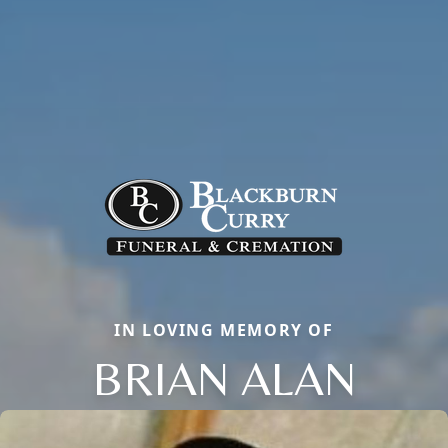
IN LOVING MEMORY OF
BRIAN ALAN