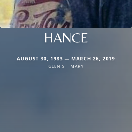
HANCE
AUGUST 30, 1983 — MARCH 26, 2019
GLEN ST. MARY