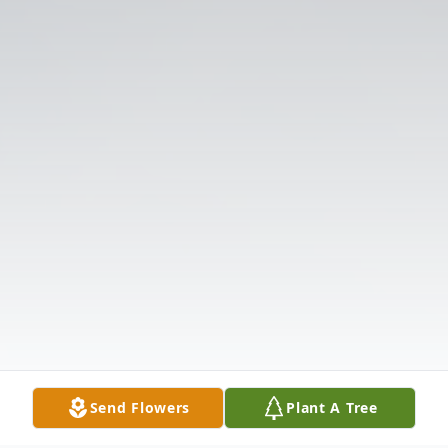
Send Flowers
Plant A Tree