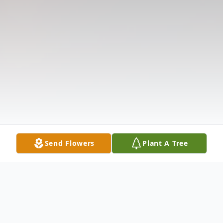
Send Flowers
Plant A Tree