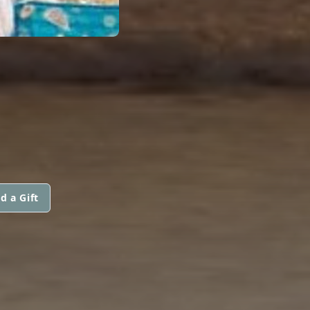
d a Gift