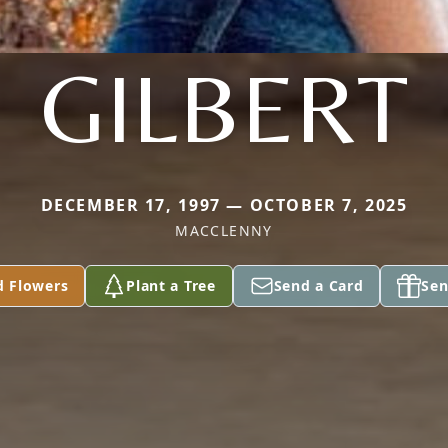
GILBERT
DECEMBER 17, 1997 — OCTOBER 7, 2025
MACCLENNY
d Flowers
Plant a Tree
Send a Card
Sen