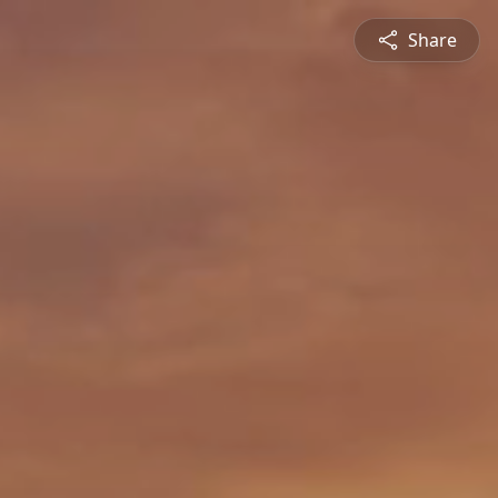
Share