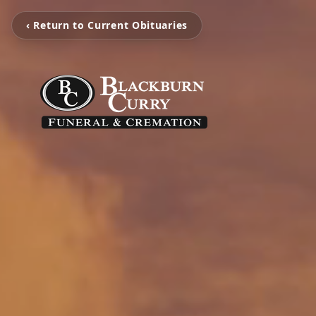
‹ Return to Current Obituaries