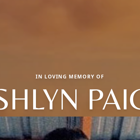
IN LOVING MEMORY OF
SHLYN PAI