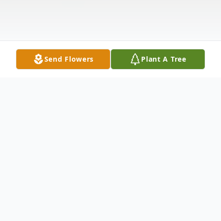
Send Flowers
Plant A Tree
Obituary
Anna Fischer Irish, age 92, of Macclenny,
Forida, passed away on Tuesday, November