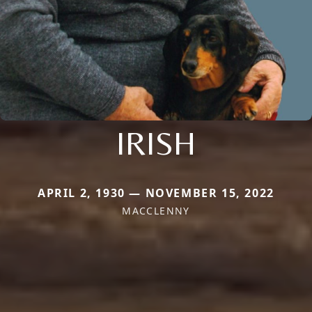
IRISH
APRIL 2, 1930 — NOVEMBER 15, 2022
MACCLENNY