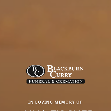
IN LOVING MEMORY OF