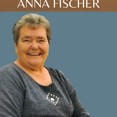
ANNA FISCHER