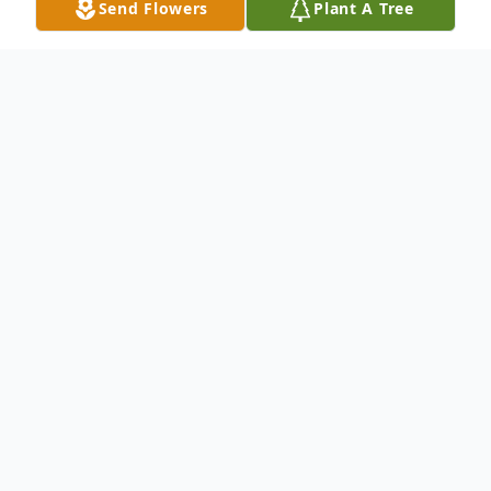
Send Flowers
Plant A Tree
Obituary
Andrea "Missie" Michelle Clark, age 50, of
Macclenny, Florida, passed away in her
sleep on Monday, July 29, 2024. She was
born on May 23, 1974, in Danville, Virginia.
Missie had lived in Baker County for 25