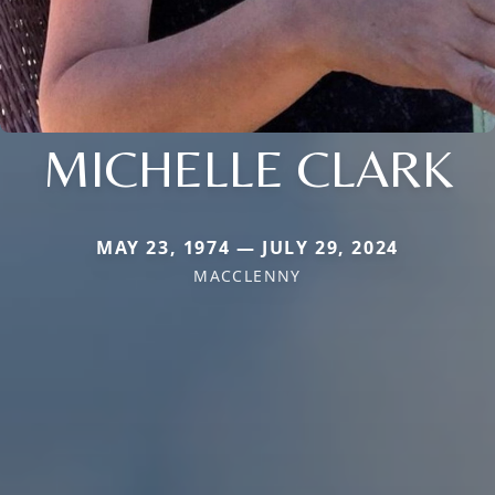
MICHELLE CLARK
MAY 23, 1974 — JULY 29, 2024
MACCLENNY