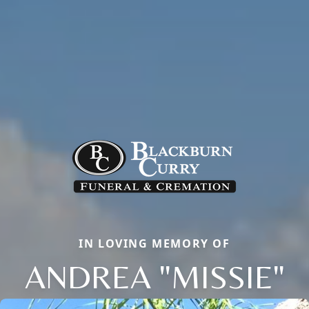
IN LOVING MEMORY OF
ANDREA "MISSIE"