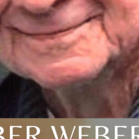
ER WEBER