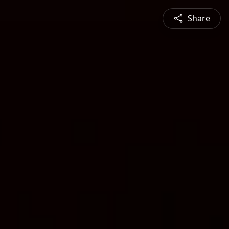
Share