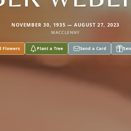
NOVEMBER 30, 1935 — AUGUST 27, 2023
MACCLENNY
d Flowers
Plant a Tree
Send a Card
Sen