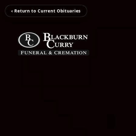
‹ Return to Current Obituaries