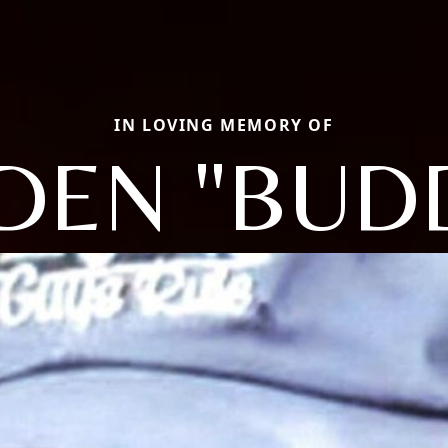
IN LOVING MEMORY OF
DEN "BUD