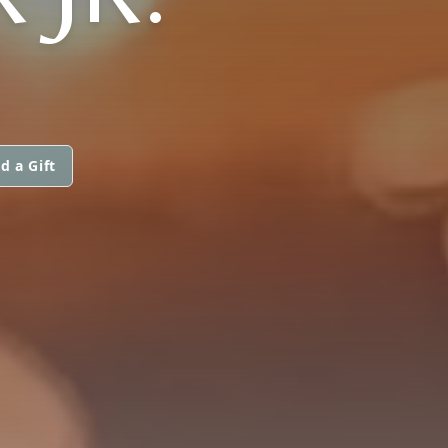
d a Gift